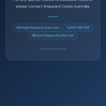
please contact Sheppard Cycles Australia,
info@sheppardcycles.com
1300 883 305
www.sheppardcycles.com
Rosebank Helmets