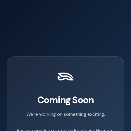
Coming Soon
We're working on something exciting.
For any queries related to Rosebank Helmets,